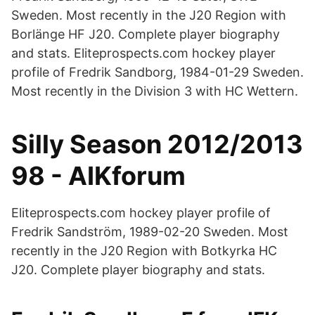
Sweden. Most recently in the J20 Region with
Borlänge HF J20. Complete player biography
and stats. Eliteprospects.com hockey player
profile of Fredrik Sandborg, 1984-01-29 Sweden.
Most recently in the Division 3 with HC Wettern.
Silly Season 2012/2013
98 - AIKforum
Eliteprospects.com hockey player profile of
Fredrik Sandström, 1989-02-20 Sweden. Most
recently in the J20 Region with Botkyrka HC
J20. Complete player biography and stats.