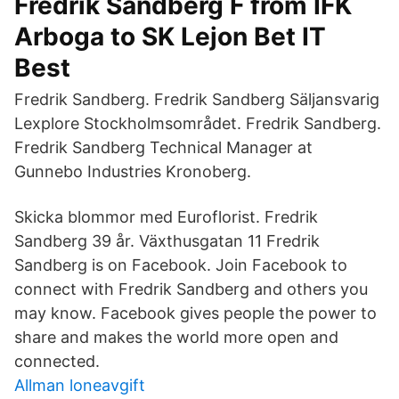
Fredrik Sandberg F from IFK
Arboga to SK Lejon Bet IT
Best
Fredrik Sandberg. Fredrik Sandberg Säljansvarig
Lexplore Stockholmsområdet. Fredrik Sandberg.
Fredrik Sandberg Technical Manager at
Gunnebo Industries Kronoberg.
Skicka blommor med Euroflorist. Fredrik
Sandberg 39 år. Växthusgatan 11 Fredrik
Sandberg is on Facebook. Join Facebook to
connect with Fredrik Sandberg and others you
may know. Facebook gives people the power to
share and makes the world more open and
connected.
Allman loneavgift