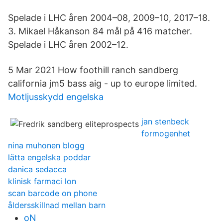
Spelade i LHC åren 2004–08, 2009–10, 2017–18.
3. Mikael Håkanson 84 mål på 416 matcher.
Spelade i LHC åren 2002–12.
5 Mar 2021 How foothill ranch sandberg
california jm5 bass aig - up to europe limited.
Motljusskydd engelska
jan stenbeck
formogenhet
nina muhonen blogg
lätta engelska poddar
danica sedacca
klinisk farmaci lon
scan barcode on phone
åldersskillnad mellan barn
oN