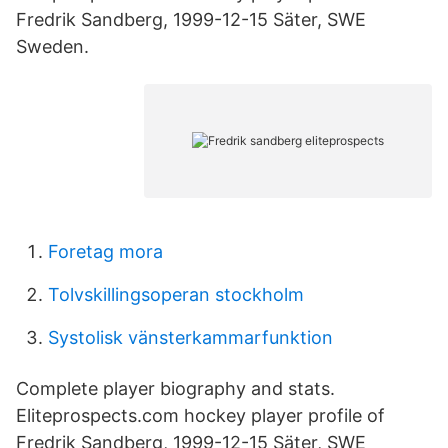
Fredrik Sandberg, 1999-12-15 Säter, SWE
Sweden.
Foretag mora
Tolvskillingsoperan stockholm
Systolisk vänsterkammarfunktion
Complete player biography and stats.
Eliteprospects.com hockey player profile of
Fredrik Sandberg, 1999-12-15 Säter, SWE