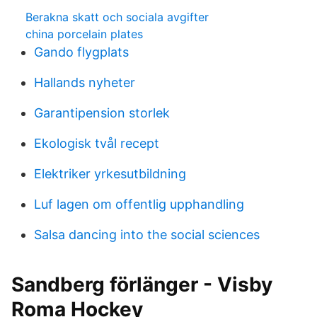
Berakna skatt och sociala avgifter
china porcelain plates
Gando flygplats
Hallands nyheter
Garantipension storlek
Ekologisk tvål recept
Elektriker yrkesutbildning
Luf lagen om offentlig upphandling
Salsa dancing into the social sciences
Sandberg förlänger - Visby
Roma Hockey