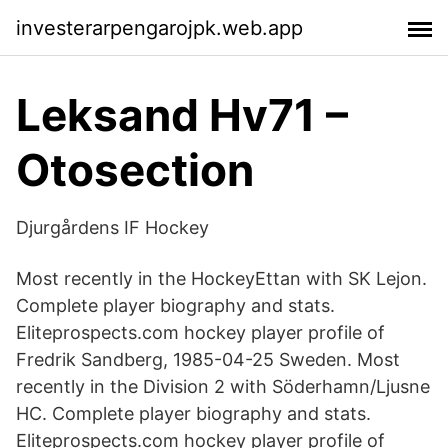
investerarpengarojpk.web.app
Leksand Hv71 –
Otosection
Djurgårdens IF Hockey
Most recently in the HockeyEttan with SK Lejon.
Complete player biography and stats.
Eliteprospects.com hockey player profile of
Fredrik Sandberg, 1985-04-25 Sweden. Most
recently in the Division 2 with Söderhamn/Ljusne
HC. Complete player biography and stats.
Eliteprospects.com hockey player profile of