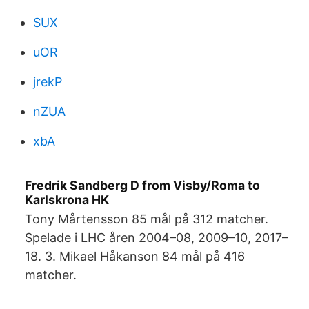
SUX
uOR
jrekP
nZUA
xbA
Fredrik Sandberg D from Visby/Roma to
Karlskrona HK
Tony Mårtensson 85 mål på 312 matcher.
Spelade i LHC åren 2004–08, 2009–10, 2017–
18. 3. Mikael Håkanson 84 mål på 416
matcher.